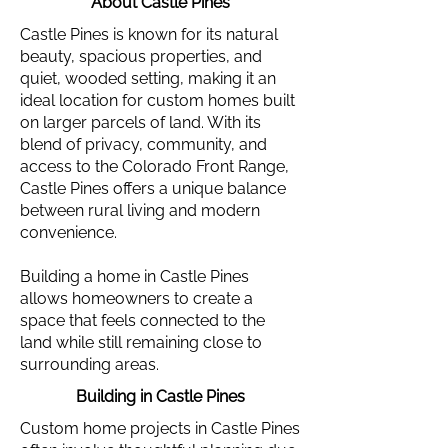
About Castle Pines
Castle Pines is known for its natural
beauty, spacious properties, and
quiet, wooded setting, making it an
ideal location for custom homes built
on larger parcels of land. With its
blend of privacy, community, and
access to the Colorado Front Range,
Castle Pines offers a unique balance
between rural living and modern
convenience.
Building a home in Castle Pines
allows homeowners to create a
space that feels connected to the
land while still remaining close to
surrounding areas.
Building in Castle Pines
Custom home projects in Castle Pines