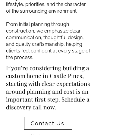
lifestyle, priorities, and the character
of the surrounding environment.
From initial planning through
construction, we emphasize clear
communication, thoughtful design,
and quality craftsmanship, helping
clients feel confident at every stage of
the process.
If you’re considering building a
custom home in Castle Pines,
starting with clear expectations
around planning and cost is an
important first step. Schedule a
discovery call now.
Contact Us