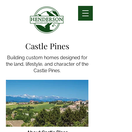
Castle Pines
Building custom homes designed for
the land, lifestyle, and character of the
Castle Pines.