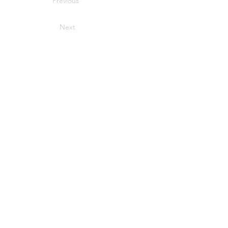
Previous
Next
CONTACT US
info@hhbcustom.com
303-551-1616
Parker, Colorado