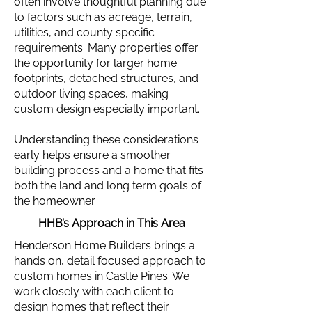
often involve thoughtful planning due
to factors such as acreage, terrain,
utilities, and county specific
requirements. Many properties offer
the opportunity for larger home
footprints, detached structures, and
outdoor living spaces, making
custom design especially important.
Understanding these considerations
early helps ensure a smoother
building process and a home that fits
both the land and long term goals of
the homeowner.
HHB’s Approach in This Area
Henderson Home Builders brings a
hands on, detail focused approach to
custom homes in Castle Pines. We
work closely with each client to
design homes that reflect their