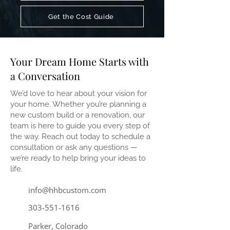
Get the Cost Guide
Your Dream Home Starts with
a Conversation
We’d love to hear about your vision for
your home. Whether you’re planning a
new custom build or a renovation, our
team is here to guide you every step of
the way. Reach out today to schedule a
consultation or ask any questions —
we’re ready to help bring your ideas to
life.
info@hhbcustom.com
303-551-1616
Parker, Colorado