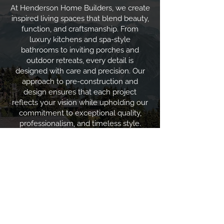
At Henderson Home Builders, we create
inspired living spaces that blend beauty,
function, and craftsmanship. From
luxury kitchens and spa-style
bathrooms to inviting porches and
outdoor retreats, every detail is
designed with care and precision. Our
approach to pre-construction and
design ensures that each project
reflects your vision while upholding our
commitment to exceptional quality,
professionalism, and timeless style.
View Gallery
CONTACT US
info@hhbcustom.com