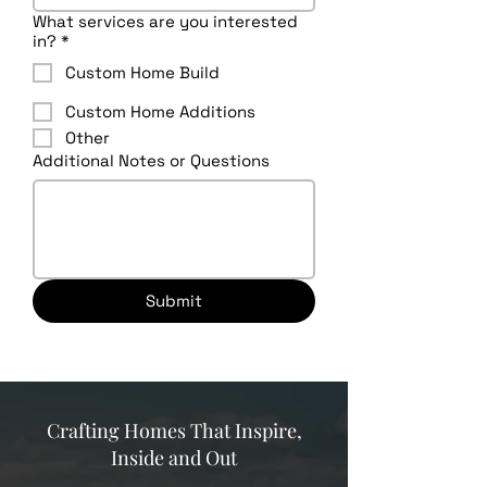
What services are you interested
in?
*
Custom Home Build
Custom Home Additions
Other
Additional Notes or Questions
Submit
Crafting Homes That Inspire,
Inside and Out