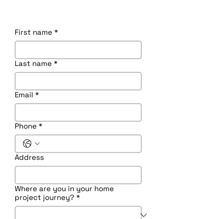
First name
*
Last name
*
Email
*
Phone
*
Address
Where are you in your home
project journey?
*