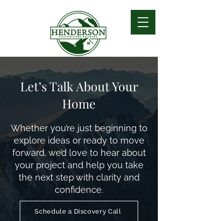
Let’s Talk About Your
Home
Whether you’re just beginning to
explore ideas or ready to move
forward, we’d love to hear about
your project and help you take
the next step with clarity and
confidence.
Schedule a Discovery Call